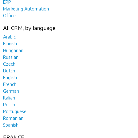
ERP
Marketing Automation
Office
All CRM, by language
Arabic
Finnish
Hungarian
Russian
Czech
Dutch
English
French
German
Italian
Polish
Portuguese
Romanian
Spanish
FRANCE