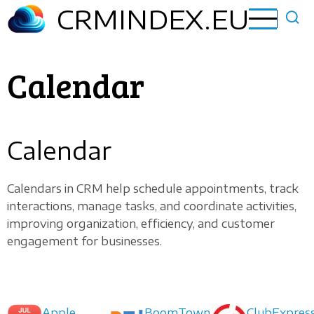
Skip
CRMINDEX.EU
to
main
content
Calendar
Calendar
Calendars in CRM help schedule appointments, track
interactions, manage tasks, and coordinate activities,
improving organization, efficiency, and customer
engagement for businesses.
Apple
BoomTown
ClubExpres