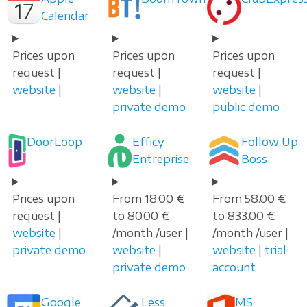
Calendar
Prices upon
Prices upon
Prices upon
request |
request |
request |
website
|
website
|
website
|
private demo
public demo
DoorLoop
Efficy
Follow Up
Entreprise
Boss
Prices upon
From 18.00 €
From 58.00 €
request |
to 80.00 €
to 833.00 €
website
|
/month /user |
/month /user |
private demo
website
|
website
|
trial
private demo
account
Google
Less
MS