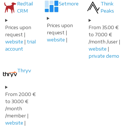
Redtail
Setmore
Think
CRM
Peaks
Prices upon
Prices upon
From 35.00 €
request |
request |
to 70.00 €
website
|
website
|
trial
/month /user |
account
website
|
private demo
Thryv
From 20.00 €
to 30.00 €
/month
/member |
website
|