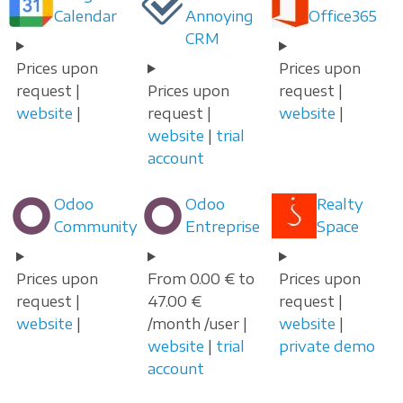
Calendar
Annoying
Office365
CRM
Prices upon
Prices upon
request |
Prices upon
request |
website
|
request |
website
|
website
|
trial
account
Odoo
Odoo
Realty
Community
Entreprise
Space
Prices upon
From 0.00 € to
Prices upon
request |
47.00 €
request |
website
|
/month /user |
website
|
website
|
trial
private demo
account