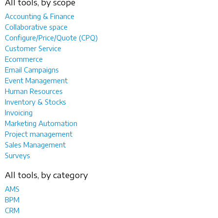
All tools, by scope
Accounting & Finance
Collaborative space
Configure/Price/Quote (CPQ)
Customer Service
Ecommerce
Email Campaigns
Event Management
Human Resources
Inventory & Stocks
Invoicing
Marketing Automation
Project management
Sales Management
Surveys
All tools, by category
AMS
BPM
CRM