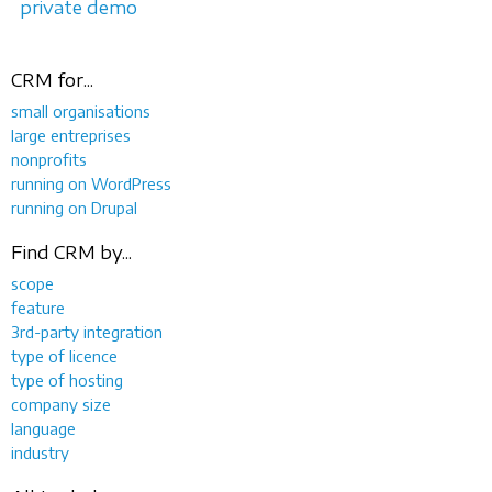
private demo
CRM for...
small organisations
large entreprises
nonprofits
running on WordPress
running on Drupal
Find CRM by...
scope
feature
3rd-party integration
type of licence
type of hosting
company size
language
industry