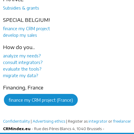
Subsidies & grants
SPECIAL BELGIUM!
finance my CRM project
develop my sales
How do you...
analyze my needs?
consult integrators?
evaluate the tools?
migrate my data?
Financing, France
finance my CRM project (France)
Confidentiality
|
Advertising ethics
| Register as
integrator
or
freelancer
CRMindex.eu
- Rue des Pères Blancs 4, 1040 Brussels -