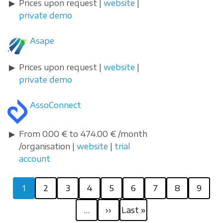
Prices upon request |
website
|
private demo
Asape
Prices upon request |
website
|
private demo
AssoConnect
From 0.00 € to 474.00 € /month
/organisation |
website
|
trial
account
Pagination
Current
Page
Page
Page
Page
Page
Page
Page
Page
1
2
3
4
5
6
7
8
9
page
Next
Last
…
››
Last »
page
page