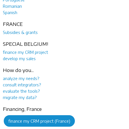
Romanian
Spanish
FRANCE
Subsidies & grants
SPECIAL BELGIUM!
finance my CRM project
develop my sales
How do you...
analyze my needs?
consult integrators?
evaluate the tools?
migrate my data?
Financing, France
finance my CRM project (France)