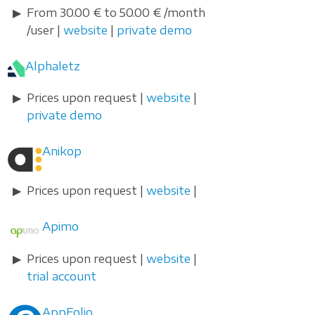
From 30.00 € to 50.00 € /month
/user |
website
|
private demo
Alphaletz
Prices upon request |
website
|
private demo
Anikop
Prices upon request |
website
|
Apimo
Prices upon request |
website
|
trial account
AppFolio