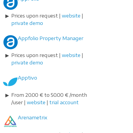
Prices upon request |
website
|
private demo
Appfolio Property Manager
Prices upon request |
website
|
private demo
Apptivo
From 20.00 € to 50.00 € /month
/user |
website
|
trial account
Arenametrix