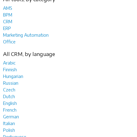
AMS
BPM
CRM
ERP
Marketing Automation
Office
All CRM, by language
Arabic
Finnish
Hungarian
Russian
Czech
Dutch
English
French
German
Italian
Polish
Portuguese