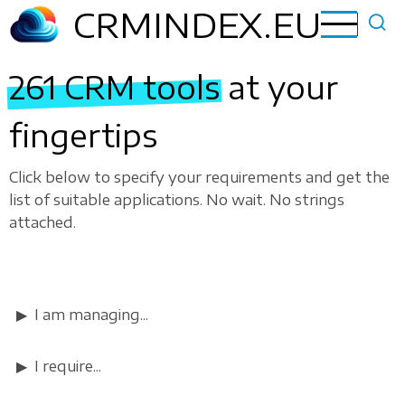
Skip
CRMINDEX.EU
to
main
261 CRM tools
at your
content
fingertips
Click below to specify your requirements and get the
list of suitable applications. No wait. No strings
attached.
I am managing...
I require...