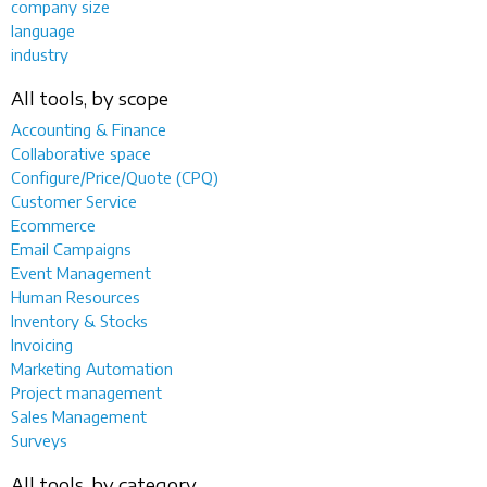
company size
language
industry
All tools, by scope
Accounting & Finance
Collaborative space
Configure/Price/Quote (CPQ)
Customer Service
Ecommerce
Email Campaigns
Event Management
Human Resources
Inventory & Stocks
Invoicing
Marketing Automation
Project management
Sales Management
Surveys
All tools, by category