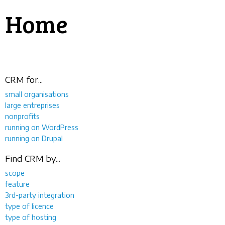
Home
CRM for...
small organisations
large entreprises
nonprofits
running on WordPress
running on Drupal
Find CRM by...
scope
feature
3rd-party integration
type of licence
type of hosting