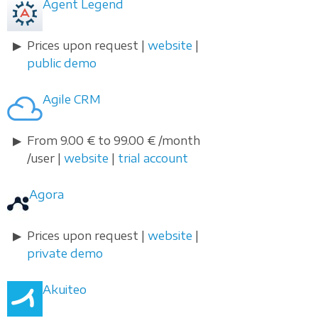
Agent Legend
Prices upon request |
website
|
public demo
Agile CRM
From 9.00 € to 99.00 € /month
/user |
website
|
trial account
Agora
Prices upon request |
website
|
private demo
Akuiteo