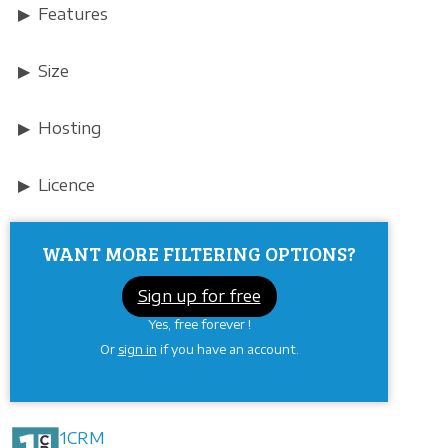
Features
Size
Hosting
Licence
WANT MORE FILTERING OPTIONS?
Sign up for free
Yes, free forever !
Or
sign in
if you have an account.
1CRM