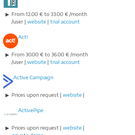
From 12.00 € to 33.00 € /month
/user |
website
|
trial account
Act!
From 30.00 € to 36.00 € /month
/user |
website
|
trial account
Active Campaign
Prices upon request |
website
|
ActivePipe
Prices upon request |
website
|