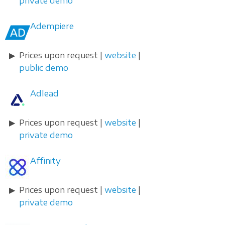
private demo
Adempiere
Prices upon request |
website
|
public demo
Adlead
Prices upon request |
website
|
private demo
Affinity
Prices upon request |
website
|
private demo