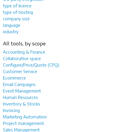
type of licence
type of hosting
company size
language
industry
All tools, by scope
Accounting & Finance
Collaborative space
Configure/Price/Quote (CPQ)
Customer Service
Ecommerce
Email Campaigns
Event Management
Human Resources
Inventory & Stocks
Invoicing
Marketing Automation
Project management
Sales Management