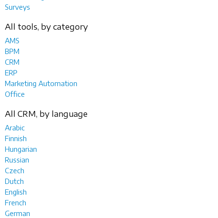
Surveys
All tools, by category
AMS
BPM
CRM
ERP
Marketing Automation
Office
All CRM, by language
Arabic
Finnish
Hungarian
Russian
Czech
Dutch
English
French
German