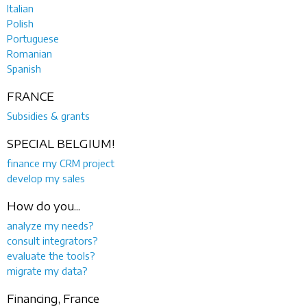
Italian
Polish
Portuguese
Romanian
Spanish
FRANCE
Subsidies & grants
SPECIAL BELGIUM!
finance my CRM project
develop my sales
How do you...
analyze my needs?
consult integrators?
evaluate the tools?
migrate my data?
Financing, France