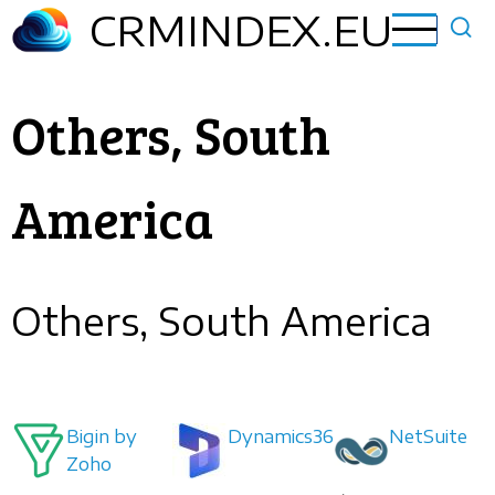
Skip
CRMINDEX.EU
to
main
content
Others, South
America
Others, South America
Bigin by
Dynamics365
NetSuite
Zoho