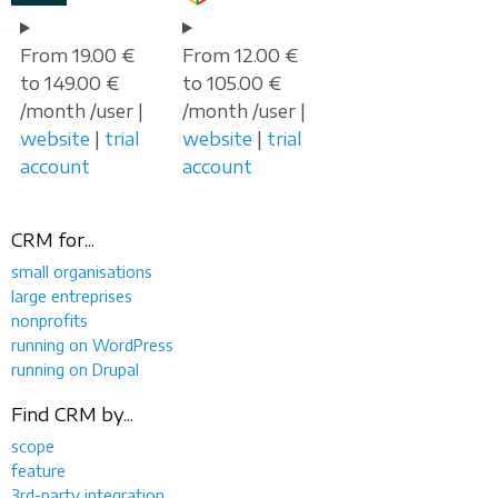
From 19.00 €
From 12.00 €
to 149.00 €
to 105.00 €
/month /user |
/month /user |
website
|
trial
website
|
trial
account
account
CRM for...
small organisations
large entreprises
nonprofits
running on WordPress
running on Drupal
Find CRM by...
scope
feature
3rd-party integration