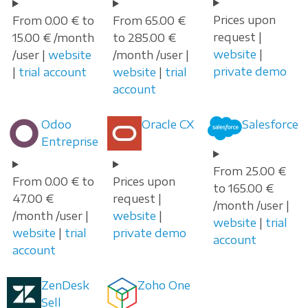
Prices upon
From 0.00 € to
From 65.00 €
request |
15.00 € /month
to 285.00 €
website
|
/user |
website
/month /user |
private demo
|
trial account
website
|
trial
account
Odoo
Oracle CX
Salesforce
Entreprise
From 25.00 €
From 0.00 € to
Prices upon
to 165.00 €
47.00 €
request |
/month /user |
/month /user |
website
|
website
|
trial
website
|
trial
private demo
account
account
ZenDesk
Zoho One
Sell