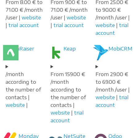
From 8.00 € to
From 9.00 € to
From 25.00 €
71.00 € /month
71.00 € /month
to 90.00 €
/user |
website
/user |
website
/month /user |
|
trial account
|
trial account
website
|
trial
account
iRaiser
Keap
MobiCRM
/month
From 159.00 €
From 29.00 €
according to
/month
to 69.00 €
the number of
according to
/month /user |
contacts |
the number of
website
|
trial
website
|
contacts |
account
website
|
trial
account
Monday
NetSuite
Odoo