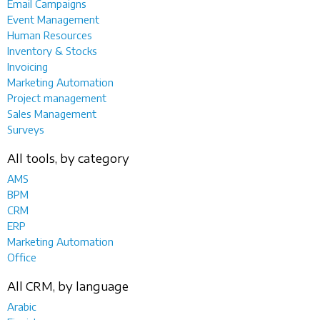
Email Campaigns
Event Management
Human Resources
Inventory & Stocks
Invoicing
Marketing Automation
Project management
Sales Management
Surveys
All tools, by category
AMS
BPM
CRM
ERP
Marketing Automation
Office
All CRM, by language
Arabic