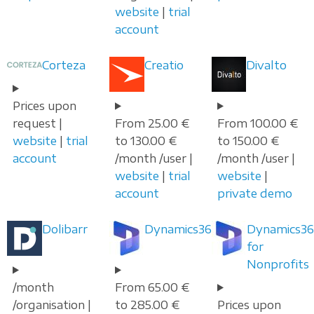
website
|
trial
account
Corteza
Creatio
Divalto
Prices upon
request |
From 25.00 €
From 100.00 €
website
|
trial
to 130.00 €
to 150.00 €
account
/month /user |
/month /user |
website
|
trial
website
|
account
private demo
Dolibarr
Dynamics365
Dynamics36
for
Nonprofits
/month
From 65.00 €
/organisation |
to 285.00 €
Prices upon