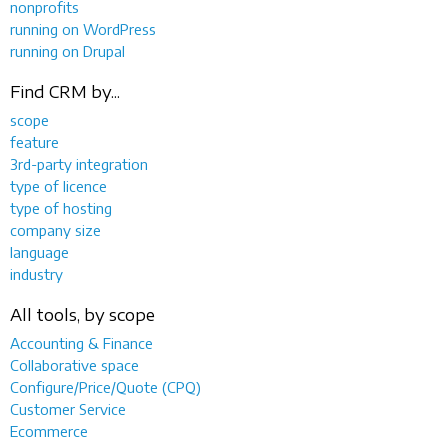
nonprofits
running on WordPress
running on Drupal
Find CRM by...
scope
feature
3rd-party integration
type of licence
type of hosting
company size
language
industry
All tools, by scope
Accounting & Finance
Collaborative space
Configure/Price/Quote (CPQ)
Customer Service
Ecommerce