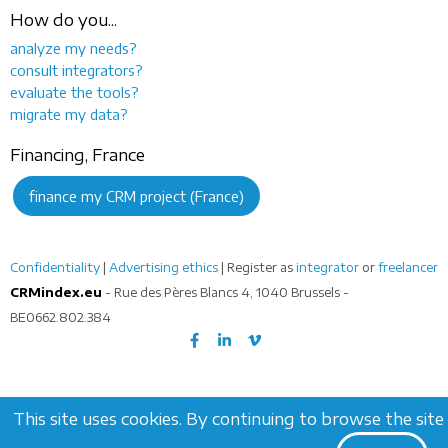
How do you...
analyze my needs?
consult integrators?
evaluate the tools?
migrate my data?
Financing, France
finance my CRM project (France)
Confidentiality
|
Advertising ethics
| Register as
integrator
or
freelancer
CRMindex.eu
- Rue des Pères Blancs 4, 1040 Brussels -
BE0662.802.384
This site uses cookies. By continuing to browse the site