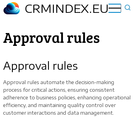
Skip
CRMINDEX.EU
to
main
content
Approval rules
Approval rules
Approval rules automate the decision-making
process for critical actions, ensuring consistent
adherence to business policies, enhancing operational
efficiency, and maintaining quality control over
customer interactions and data management.