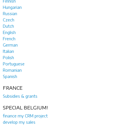
Finnish
Hungarian
Russian
Czech
Dutch
English
French
German
Italian
Polish
Portuguese
Romanian
Spanish
FRANCE
Subsidies & grants
SPECIAL BELGIUM!
finance my CRM project
develop my sales