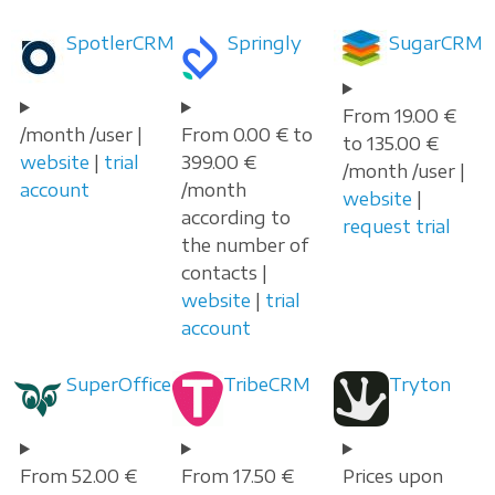
SpotlerCRM
Springly
SugarCRM
From 19.00 €
/month /user |
From 0.00 € to
to 135.00 €
website
|
trial
399.00 €
/month /user |
account
/month
website
|
according to
request trial
the number of
contacts |
website
|
trial
account
SuperOffice
TribeCRM
Tryton
From 52.00 €
From 17.50 €
Prices upon