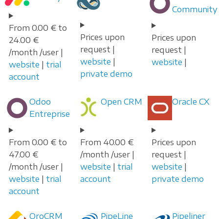
Community
From 0.00 € to
Prices upon
Prices upon
24.00 €
request |
request |
/month /user |
website
|
website
|
website
|
trial
private demo
account
Odoo
Open CRM
Oracle CX
Entreprise
From 0.00 € to
From 40.00 €
Prices upon
47.00 €
/month /user |
request |
/month /user |
website
|
trial
website
|
website
|
trial
account
private demo
account
OroCRM
PipeLine
Pipeliner