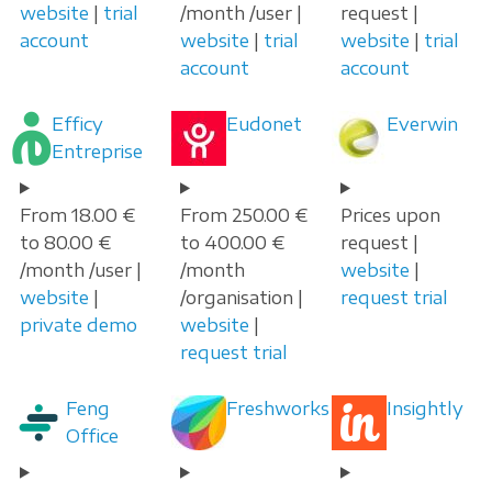
website
|
trial
/month /user |
request |
account
website
|
trial
website
|
trial
account
account
Efficy
Eudonet
Everwin
Entreprise
From 18.00 €
From 250.00 €
Prices upon
to 80.00 €
to 400.00 €
request |
/month /user |
/month
website
|
website
|
/organisation |
request trial
private demo
website
|
request trial
Feng
Freshworks
Insightly
Office