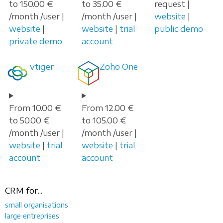
to 150.00 €
to 35.00 €
request |
/month /user |
/month /user |
website
|
website
|
website
|
trial
public demo
private demo
account
vtiger
Zoho One
From 10.00 €
From 12.00 €
to 50.00 €
to 105.00 €
/month /user |
/month /user |
website
|
trial
website
|
trial
account
account
CRM for...
small organisations
large entreprises