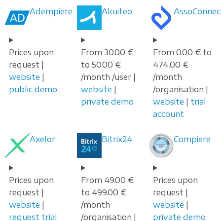
Adempiere
Akuiteo
AssoConnec
Prices upon
From 30.00 €
From 0.00 € to
request |
to 50.00 €
474.00 €
website
|
/month /user |
/month
public demo
website
|
/organisation |
private demo
website
|
trial
account
Axelor
Bitrix24
Compiere
Prices upon
From 49.00 €
Prices upon
request |
to 499.00 €
request |
website
|
/month
website
|
request trial
/organisation |
private demo