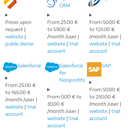
CRM
Prices upon
From 25.00 €
From 50.00 €
request |
to 59.00 €
to 125.00 €
website
|
/month /user |
/month /user |
public demo
website
|
trial
website
|
trial
account
account
Salesforce
Salesforce
SAP
for
Nonprofits
From 25.00 €
From 50.00 €
to 165.00 €
From 0.00 € to
to 250.00 €
/month /user |
30.00 €
/month /user |
website
|
trial
/month /user |
website
|
trial
account
website
|
trial
account
account