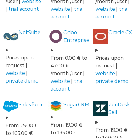
/user |
website
/month /user |
/month /user |
|
trial account
website
|
trial
website
|
trial
account
account
NetSuite
Odoo
Oracle CX
Entreprise
Prices upon
From 0.00 € to
Prices upon
request |
47.00 €
request |
website
|
/month /user |
website
|
private demo
website
|
trial
private demo
account
Salesforce
SugarCRM
ZenDesk
Sell
From 19.00 €
From 25.00 €
From 19.00 €
to 135.00 €
to 165.00 €
to 149.00 €