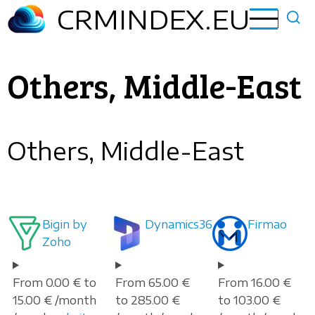
Skip
CRMINDEX.EU
to
main
content
Others, Middle-East
Others, Middle-East
Bigin by
Dynamics365
Firmao
Zoho
From 0.00 € to
From 65.00 €
From 16.00 €
15.00 € /month
to 285.00 €
to 103.00 €