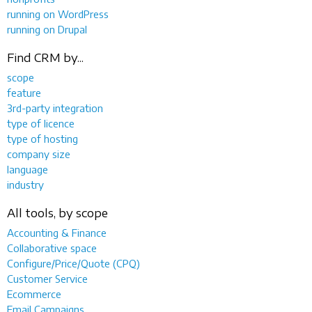
running on WordPress
running on Drupal
Find CRM by...
scope
feature
3rd-party integration
type of licence
type of hosting
company size
language
industry
All tools, by scope
Accounting & Finance
Collaborative space
Configure/Price/Quote (CPQ)
Customer Service
Ecommerce
Email Campaigns