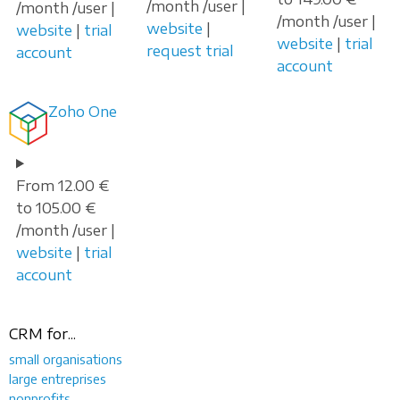
/month /user |
/month /user |
/month /user |
website
|
website
|
trial
website
|
trial
request trial
account
account
Zoho One
From 12.00 €
to 105.00 €
/month /user |
website
|
trial
account
CRM for...
small organisations
large entreprises
nonprofits