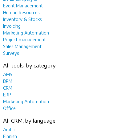
Event Management
Human Resources
Inventory & Stocks
Invoicing
Marketing Automation
Project management
Sales Management
Surveys
All tools, by category
AMS
BPM
CRM
ERP
Marketing Automation
Office
All CRM, by language
Arabic
Finnish