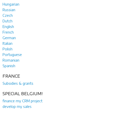
Hungarian
Russian
Czech
Dutch
English
French
German
Italian
Polish
Portuguese
Romanian
Spanish
FRANCE
Subsidies & grants
SPECIAL BELGIUM!
finance my CRM project
develop my sales